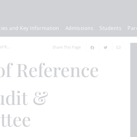
cies and Key Information
Admissions
Students
Par
erence
Share This Page
of Reference
ttee