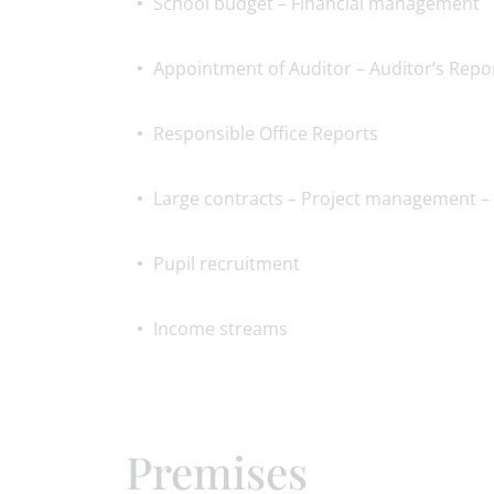
School budget – Financial management
Appointment of Auditor – Auditor’s Repo
Responsible Office Reports
Large contracts – Project management – 
Pupil recruitment
Income streams
Premises