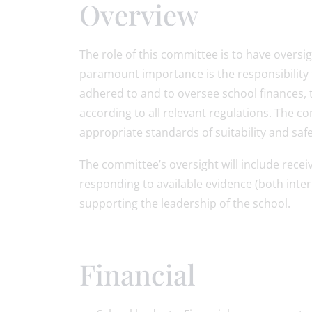
Overview
The role of this committee is to have oversig
paramount importance is the responsibility 
adhered to and to oversee school finances, 
according to all relevant regulations. The 
appropriate standards of suitability and safe
The committee’s oversight will include rece
responding to available evidence (both inter
supporting the leadership of the school.
Financial