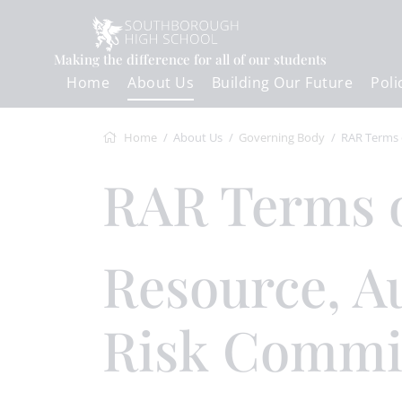
Making the difference for all of our students
Home
About Us
Building Our Future
Poli
Home
About Us
Governing Body
RAR Terms of Ref
RAR Terms 
Resource, Audit &
Risk Commi