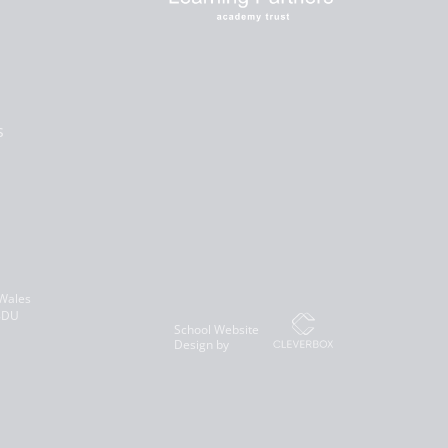
s
 Wales
 8DU
School Website
Design by