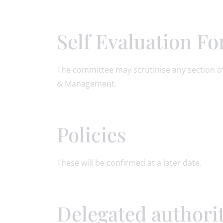
Self Evaluation F
The committee may scrutinise any section of
& Management.
Policies
These will be confirmed at a later date.
Delegated authori