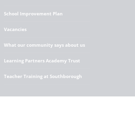
School Improvement Plan
Vacancies
What our community says about us
Learning Partners Academy Trust
Teacher Training at Southborough