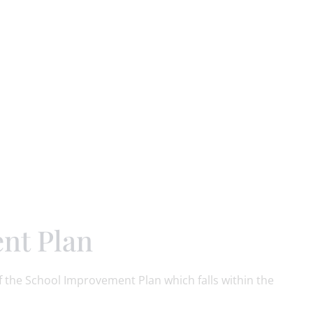
nt Plan
 the School Improvement Plan which falls within the