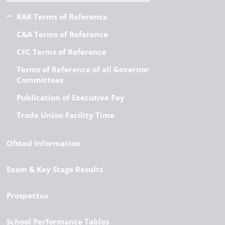
RAR Terms of Reference
C&A Terms of Reference
CFC Terms of Reference
Terms of Reference of all Governor
Committees
Publication of Executive Pay
Trade Union Facility Time
Ofsted Information
Exam & Key Stage Results
Prospectus
School Performance Tables