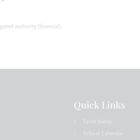
gated authority (financial).
Quick Links
Term Dates
School Calendar