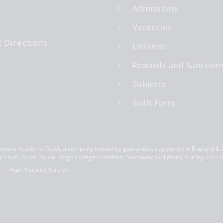
Admissions
Vacancies
 Directions
Uniform
Rewards and Sanction
Subjects
Sixth Form
ners Academy Trust, a company limited by guarantee, registered in England &
 Trust, Trust House, Kings College Guildford, Southway, Guildford, Surrey, GU2
High Visibility Version