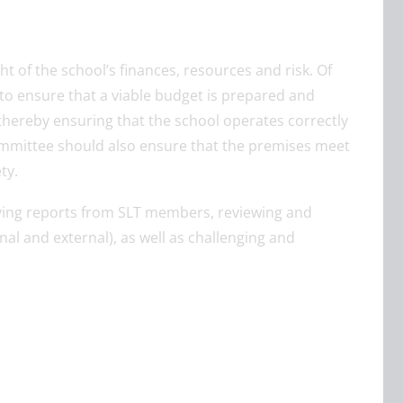
ht of the school’s finances, resources and risk. Of
to ensure that a viable budget is prepared and
thereby ensuring that the school operates correctly
committee should also ensure that the premises meet
ty.
iving reports from SLT members, reviewing and
nal and external), as well as challenging and