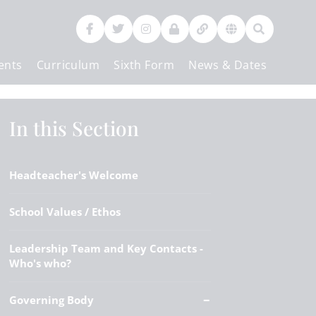
ents
Curriculum
Sixth Form
News & Dates
Contact Us
In this Section
Headteacher's Welcome
School Values / Ethos
Leadership Team and Key Contacts -
Who's who?
Governing Body