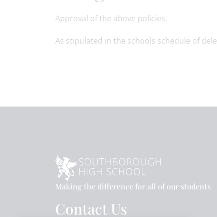
Approval of the above policies.
As stipulated in the schools schedule of dele
Making the difference for all of our students
Contact Us