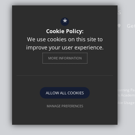
Hook Road
Surbiton
Surrey
KT6 5AS
*
020 8391 4324
Email Us
Get
Cookie Policy:
We use cookies on this site to
improve your user experience.
MORE INFORMATION
©2026 Southborough High School a member of Learning Part
ALLOW ALL COOKIES
(08303773). Registered address: Learning Partners Academy
Sitemap
Terms of Use
Privacy Policy
Cookie Usage
MANAGE PREFERENCES
Deny Cookies
Allow All Cookies
SUBMIT & CLOSE