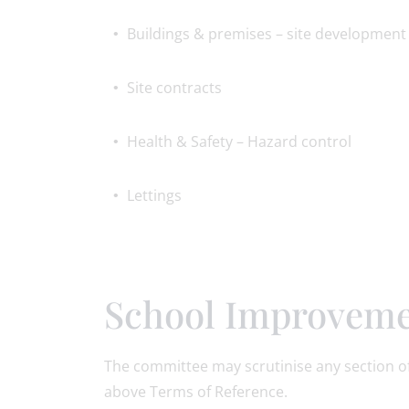
Buildings & premises – site development
Site contracts
Health & Safety – Hazard control
Lettings
School Improveme
The committee may scrutinise any section of
above Terms of Reference.