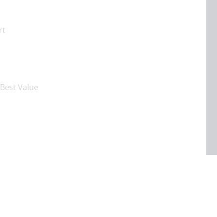
rt
Best Value