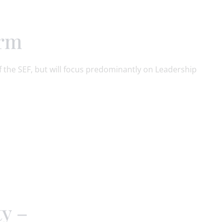
orm
 the SEF, but will focus predominantly on Leadership
ty –