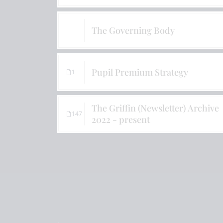
The Governing Body
Pupil Premium Strategy
1
The Griffin (Newsletter) Archive
147
2022 - present