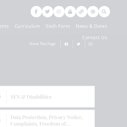
ents
Curriculum
Sixth Form
News & Dates
Contact Us
Share This Page
SEN & Disabilities
4
Data Protection, Privacy Notice,
1
Complaints, Freedom of