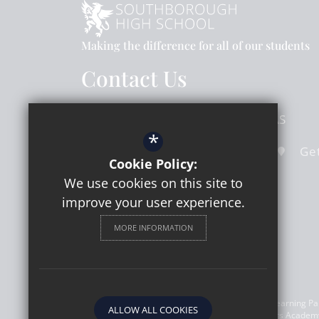
Making the difference for all of our students
Contact Us
Hook Road
Surbiton
Surrey
KT6 5AS
*
020 8391 4324
Email Us
Get
Cookie Policy:
We use cookies on this site to
improve your user experience.
MORE INFORMATION
©2026 Southborough High School a member of Learning Part
ALLOW ALL COOKIES
(08303773). Registered address: Learning Partners Academy