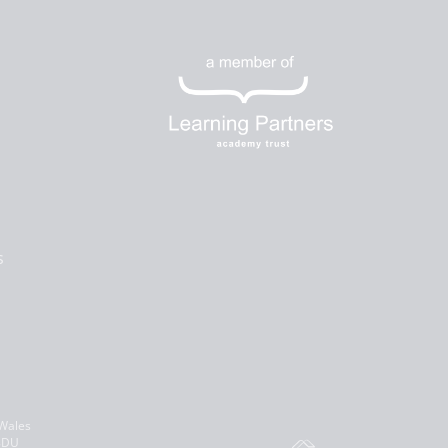
s
 Wales
 8DU