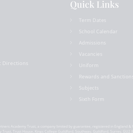
Quick Links
Term Dates
School Calendar
Admissions
Vacancies
 Directions
Uniform
Rewards and Sanction
Subjects
Sixth Form
ners Academy Trust, a company limited by guarantee, registered in England &
 Trust, Trust House, Kings College Guildford, Southway, Guildford, Surrey, GU2