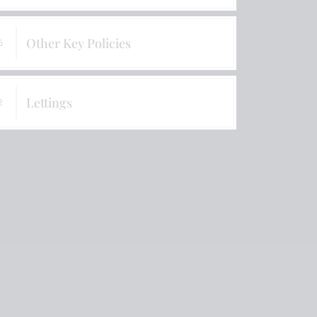
Information & Charging Policy
Other Key Policies
6
Lettings
2