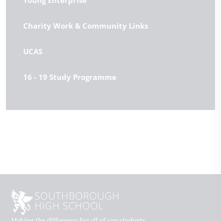
Young Enterprise
Charity Work & Community Links
UCAS
16 - 19 Study Programme
Making the difference for all of our students