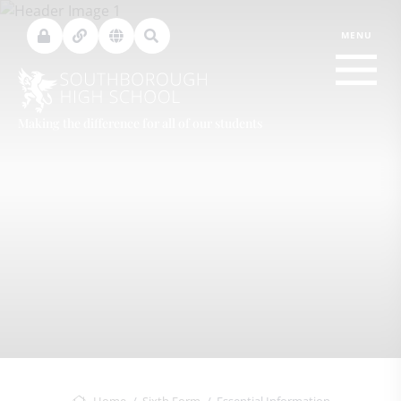
Making the difference for all of our students