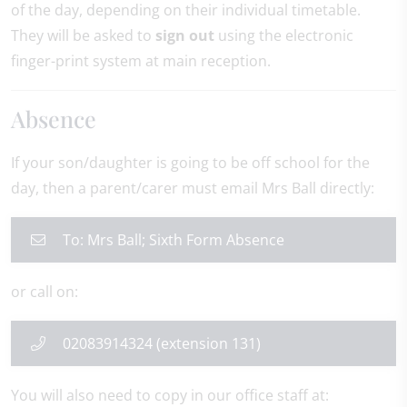
of the day, depending on their individual timetable.
They will be asked to
sign out
using the electronic
finger-print system at main reception.
Absence
If your son/daughter is going to be off school for the
day, then a parent/carer must email Mrs Ball directly:
To: Mrs Ball; Sixth Form Absence
or call on:
02083914324 (extension 131)
You will also need to copy in our office staff at: