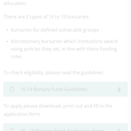
education.
There are 2 types of 16 to 19 bursaries:
bursaries for defined vulnerable groups
discretionary bursaries which institutions award
using policies they set, in line with these funding
rules
To check eligibility, please read the guidelines
16-19 Bursary Fund Guidelines
To apply please download, print out and fill in the
application form
16 - 19 Bursary Fund Application Form