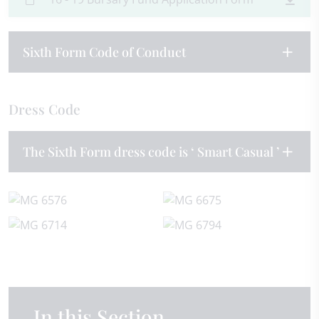
Sixth Form Code of Conduct
Dress Code
The Sixth Form dress code is ‘ Smart Casual ’
In this Section