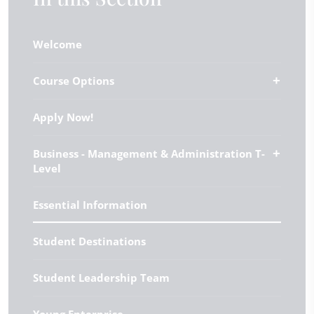
Welcome
Course Options
Apply Now!
Business - Management & Administration T-
Level
Essential Information
Student Destinations
Student Leadership Team