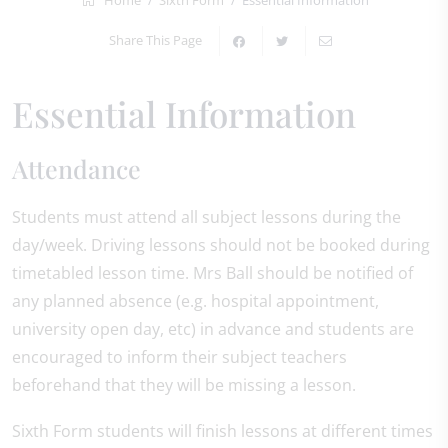
Home
Sixth Form
Essential Information
Share This Page
Essential Information
Attendance
Students must attend all subject lessons during the
day/week. Driving lessons should not be booked during
timetabled lesson time. Mrs Ball should be notified of
any planned absence (e.g. hospital appointment,
university open day, etc) in advance and students are
encouraged to inform their subject teachers
beforehand that they will be missing a lesson.
Sixth Form students will finish lessons at different times