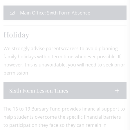
Main Office; Sixth Form Absence
Holiday
We strongly advise parents/carers to avoid planning
family holidays within term time whenever possible. If,
however, this is unavoidable, you will need to seek prior
permission
Sixth Form Lesson Times
The 16 to 19 Bursary Fund provides financial support to
help students overcome the specific financial barriers
to participation they face so they can remain in