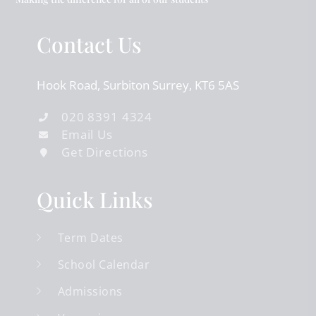
Contact Us
Hook Road
Surbiton
Surrey
KT6 5AS
020 8391 4324
Email Us
Get Directions
Quick Links
Term Dates
School Calendar
Admissions