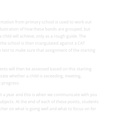
rmation from primary school is used to work out
illustration of how these bands are grouped, but
 child will achieve, only as a rough guide. The
 the school is then triangulated against a CAT
ge test to make sure that assignment of the starting
nts will then be assessed based on this starting
state whether a child is exceeding, meeting,
d progress.
t a year and this is when we communicate with you
subjects. At the end of each of these points, students
acher on what is going well and what to focus on for