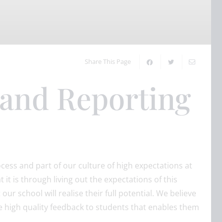
Share This Page
 and Reporting
ocess and part of our culture of high expectations at
it is through living out the expectations of this
our school will realise their full potential. We believe
e high quality feedback to students that enables them