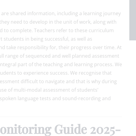
ts are shared information, including a learning journey
 they need to develop in the unit of work, along with
d to complete. Teachers refer to these curriculum
 students in being successful, as well as
d take responsibility for, their progress over time. At
full range of sequenced and well planned assessment
ntegral part of the teaching and learning process. We
tudents to experience success. We recognise that
ssment difficult to navigate and that is why during
use of multi-modal assessment of students’
 spoken language tests and sound-recording and