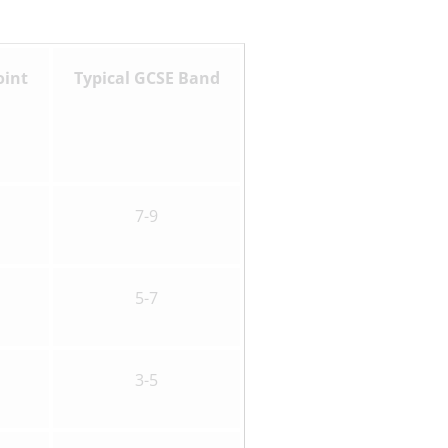
oint
Typical GCSE Band
7-9
5-7
3-5