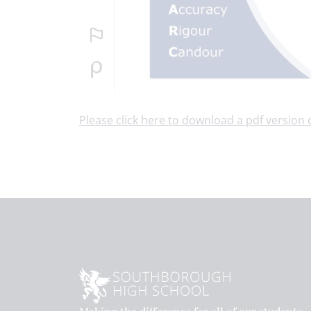
Please click here to download a pdf version