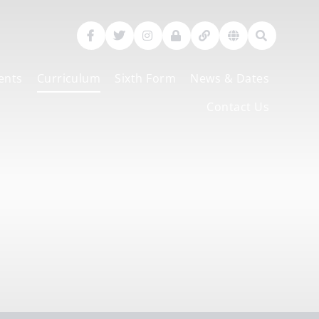
ents
Curriculum
Sixth Form
News & Dates
Contact Us