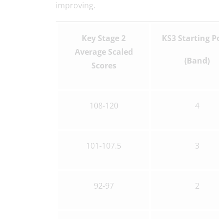
improving.
Key Stage 2
KS3 Starting P
Average Scaled
(Band)
Scores
108-120
4
101-107.5
3
92-97
2