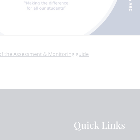
 of the Assessment & Monitoring guide
Quick Links