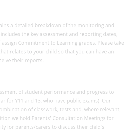
ins a detailed breakdown of the monitoring and
s includes the key assessment and reporting dates,
ff assign Commitment to Learning grades. Please take
that relates to your child so that you can have an
eive their reports.
ssment of student performance and progress to
ear for Y11 and 13, who have public exams). Our
ombination of classwork, tests and, where relevant,
ition we hold Parents' Consultation Meetings for
y for parents/carers to discuss their child's