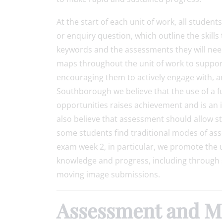
At the start of each unit of work, all studen
or enquiry question, which outline the skills
keywords and the assessments they will nee
maps throughout the unit of work to support
encouraging them to actively engage with, an
Southborough we believe that the use of a 
opportunities raises achievement and is an i
also believe that assessment should allow s
some students find traditional modes of asse
exam week 2, in particular, we promote the 
knowledge and progress, including through
moving image submissions.
Assessment and Monitoring Guide 2025-