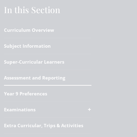
In this Section
Curriculum Overview
Subject Information
Super-Curricular Learners
Assessment and Reporting
Year 9 Preferences
Examinations
Extra Curricular, Trips & Activities