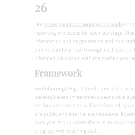
26
Our
Assessment and Monitoring Guide
conta
reporting processes for each key stage. Thi
information and target setting and how sta
time to carefully read through each section 
informed discussion with them when you rec
Framework
Southborough High School reports the asse
parents/carers three times a year (twice a y
teacher assessments will be informed by a c
pre-public and internal examinations. In add
each year group where there is an opportunit
progress with teaching staff.