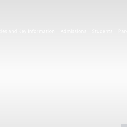
cies and Key Information
Admissions
Students
Par