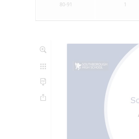
80-91
1