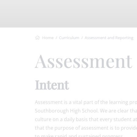
Home
Curriculum
Assessment and Reporting
Assessment
Intent
Assessment is a vital part of the learning pr
Southborough High School. We are clear that 
culture on a daily basis that every student at 
that the purpose of assessment is to provid
to make rapid and sustained progress.