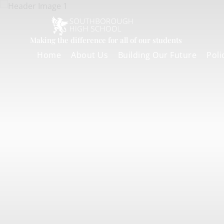
Making the difference for all of our students
Home
About Us
Building Our Future
Poli