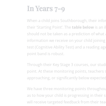
In Years 7-9
When a child joins Southborough, their info
their ‘Starting Point’. The
table below
is an 
should not be taken as a prediction of what a
information we receive on your child joining
test (Cognitive Ability Test) and a reading a
point band is robust.
Through their Key Stage 3 courses, our stude
point. At these monitoring points, teachers 
approaching, or significantly below expecte
We have three monitoring points throughou
as to how your child is progressing in their 
will receive targeted feedback from their te