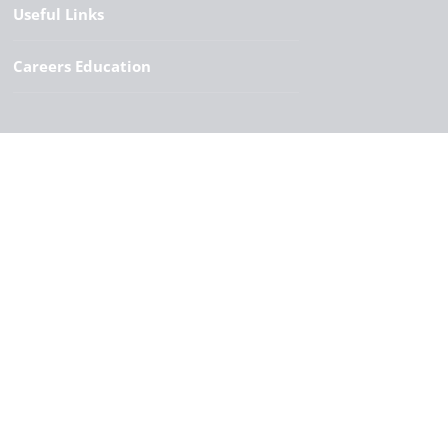
Useful Links
Careers Education