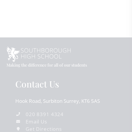
Making the difference for all of our students
Contact Us
Hook Road
Surbiton
Surrey
KT6 5AS
020 8391 4324
Email Us
Get Directions