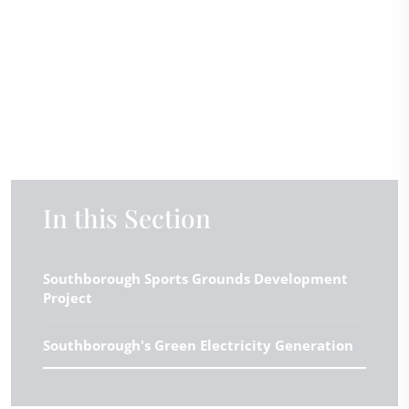
In this Section
Southborough Sports Grounds Development
Project
Southborough's Green Electricity Generation