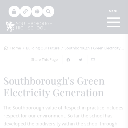
Home
Building Our Future
Southborough's Green Electricity Generation
Share This Page
Southborough's Green
Electricity Generation
The Southborough value of Respect in practice includes
respect for our environment. So far the school has
developed the biodiversity within the school through