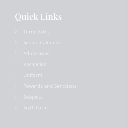
Quick Links
Term Dates
School Calendar
Admissions
Vacancies
Uniform
Rewards and Sanctions
Subjects
Sixth Form