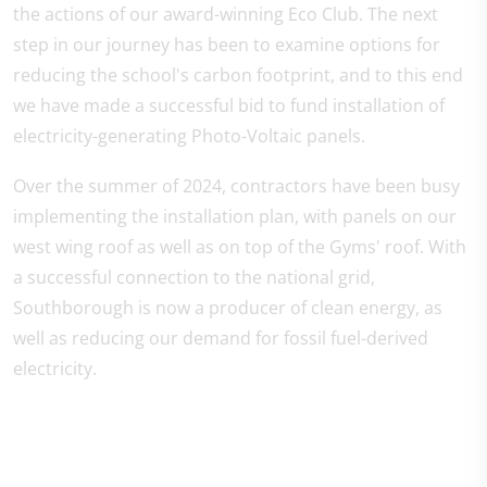
the actions of our award-winning Eco Club. The next
step in our journey has been to examine options for
reducing the school's carbon footprint, and to this end
we have made a successful bid to fund installation of
electricity-generating Photo-Voltaic panels.
Over the summer of 2024, contractors have been busy
implementing the installation plan, with panels on our
west wing roof as well as on top of the Gyms' roof. With
a successful connection to the national grid,
Southborough is now a producer of clean energy, as
well as reducing our demand for fossil fuel-derived
electricity.