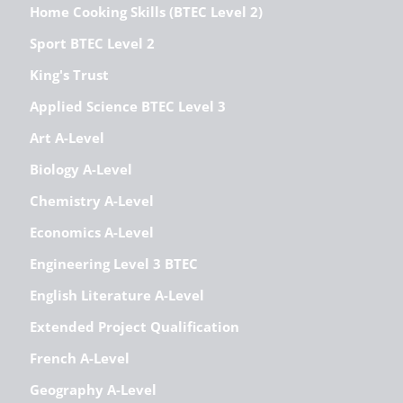
Home Cooking Skills (BTEC Level 2)
Sport BTEC Level 2
King's Trust
Applied Science BTEC Level 3
Art A-Level
Biology A-Level
Chemistry A-Level
Economics A-Level
Engineering Level 3 BTEC
English Literature A-Level
Extended Project Qualification
French A-Level
Geography A-Level