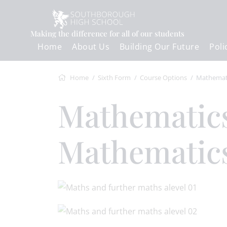
Making the difference for all of our students
Home
About Us
Building Our Future
Poli
Home
Sixth Form
Course Options
Mathematics and Further Mathemati
Mathematics and Further
Mathematics