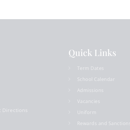
Quick Links
Term Dates
School Calendar
Admissions
Vacancies
 Directions
Uniform
Rewards and Sanction