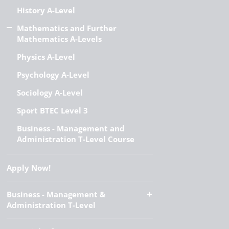
History A-Level
Mathematics and Further
Mathematics A-Levels
Physics A-Level
Psychology A-Level
Sociology A-Level
Sport BTEC Level 3
Business - Management and
Administration T-Level Course
Apply Now!
Business - Management &
Administration T-Level