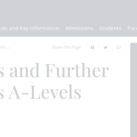
cies and Key Information
Admissions
Students
Par
cs A-Levels
Share This Page
 A-Levels