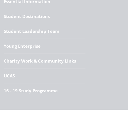
Essential Information
Student Destinations
Student Leadership Team
Young Enterprise
Charity Work & Community Links
UCAS
16 - 19 Study Programme