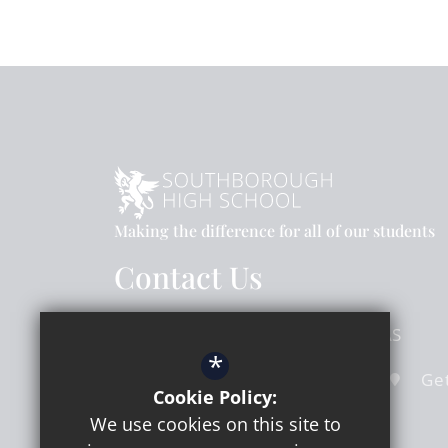
Making the difference for all of our students
Contact Us
Hook Road
Surbiton
Surrey
KT6 5AS
*
020 8391 4324
Email Us
Get
Cookie Policy:
We use cookies on this site to