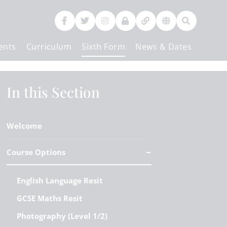
ents
Curriculum
Sixth Form
News & Dates
Contact Us
In this Section
Welcome
Course Options
English Language Resit
GCSE Maths Resit
Photography (Level 1/2)