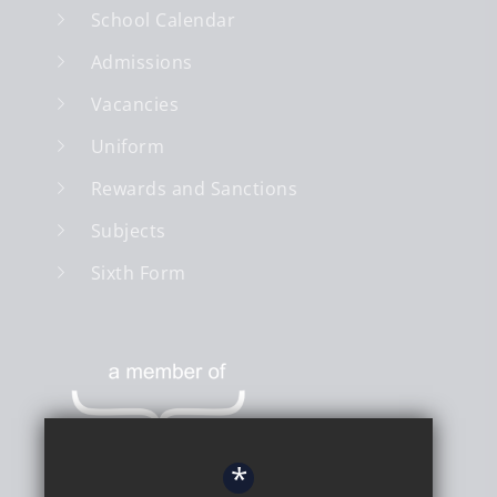
School Calendar
Admissions
Vacancies
Uniform
Rewards and Sanctions
Subjects
Sixth Form
*