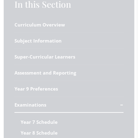
In this Section
Curriculum Overview
Subject Information
Super-Curricular Learners
Assessment and Reporting
Year 9 Preferences
Examinations
Year 7 Schedule
Year 8 Schedule