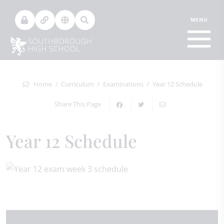
Home
Curriculum
Examinations
Year 12 Schedule
Share This Page
Year 12 Schedule