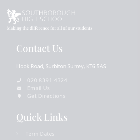
Making the difference for all of our students
Contact Us
Hook Road
Surbiton
Surrey
KT6 5AS
020 8391 4324
Email Us
Get Directions
Quick Links
Term Dates