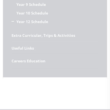
Year 9 Schedule
Year 10 Schedule
Year 12 Schedule
Extra Curricular, Trips & Activities
Useful Links
Careers Education